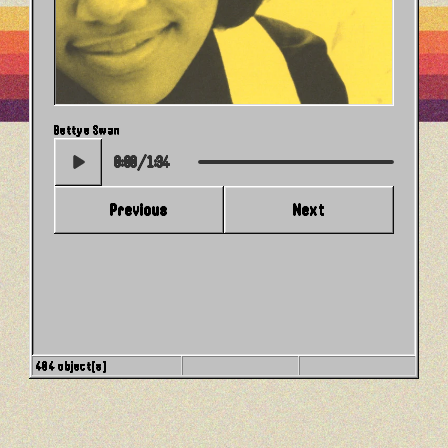
Then You Can Tell Me Goodbye
Bettye Swan
0:00
/
1:34
Previous
Next
404 object(s)