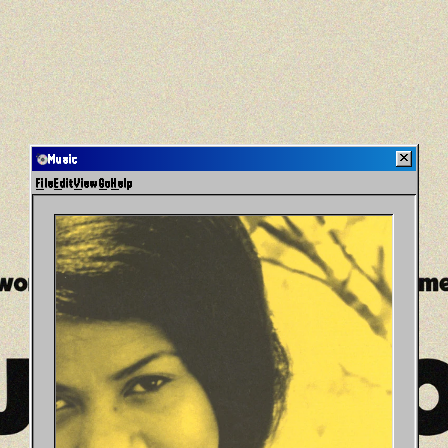
Music
File
Edit
View
Go
Help
Home
Music